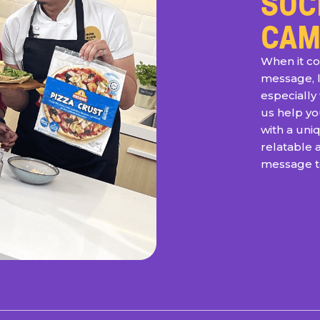
SOC
CAM
When it co
message, 
especially 
us help y
with a un
relatable 
message to