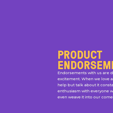
PRODUCT
ENDORSEM
Endorsements with us are d
excitement. When we love a
help but talk about it consta
enthusiasm with everyone 
even weave it into our com