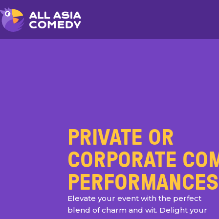
PRIVATE OR
CORPORATE CO
PERFORMANCES
Elevate your event with the perfect
blend of charm and wit. Delight your