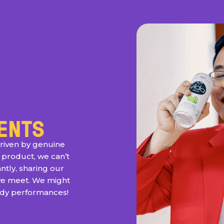
ENTS
riven by genuine
 product, we can’t
ntly, sharing our
we meet. We might
edy performances!