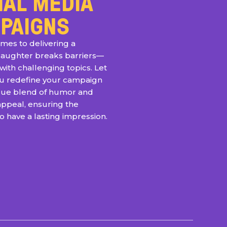
IAL MEDIA
PAIGNS
mes to delivering a
laughter breaks barriers—
with challenging topics. Let
ou redefine your campaign
ique blend of humor and
appeal, ensuring the
 have a lasting impression.