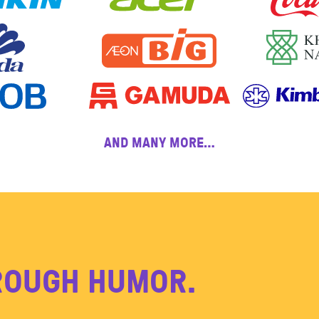
AND MANY MORE…
ROUGH HUMOR.