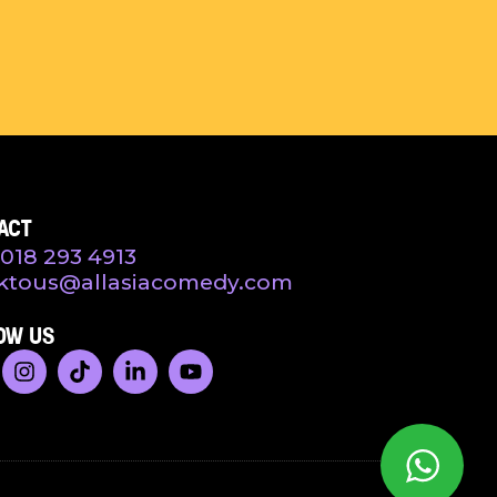
ACT
018 293 4913
ktous@allasiacomedy.com
OW US