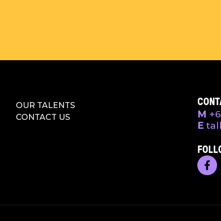
CONT
OUR TALENTS
M
+6
CONTACT US
E
tal
FOLL