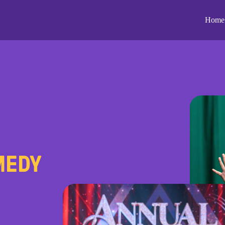
Home
MEDY