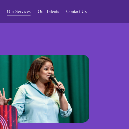
Our Services
Our Talents
Contact Us