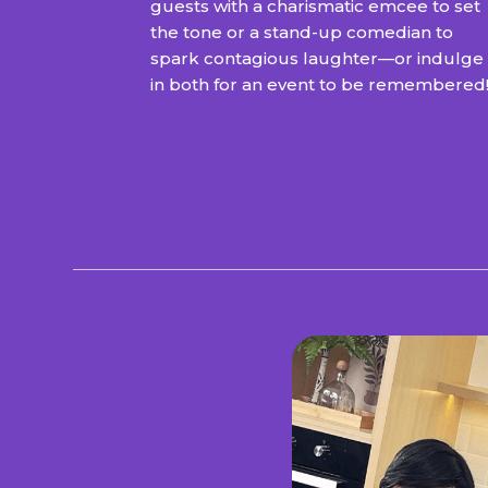
guests with a charismatic emcee to set
the tone or a stand-up comedian to
spark contagious laughter—or indulge
in both for an event to be remembered