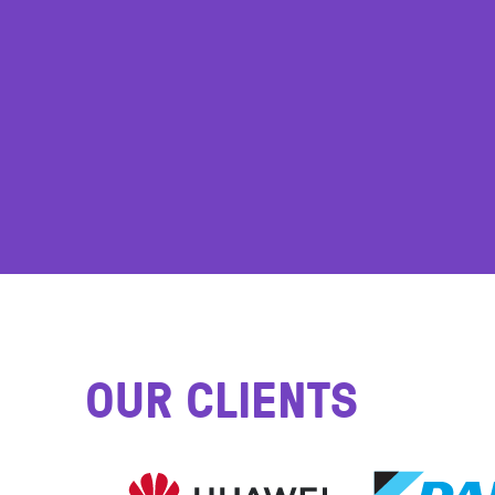
OUR CLIENTS