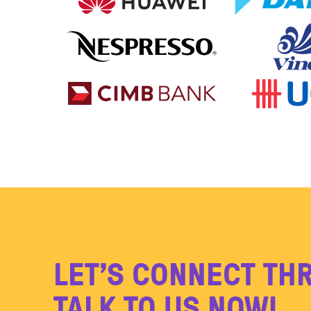
LET’S CONNECT TH
TALK TO US NOW!