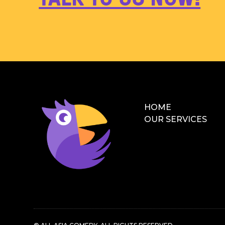
HOME
OUR SERVICES